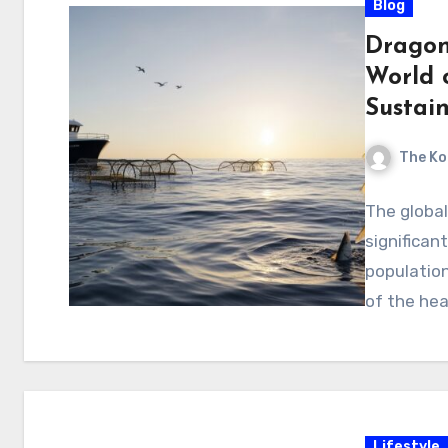
Blog
Dragon 
World 
Sustai
The Ko
The globa
significan
populatio
of the hea
Lifestyle