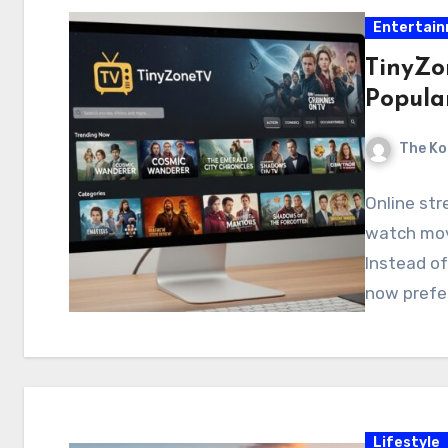
Entertai
TinyZo
Popula
The Ko
Online st
watch mov
Instead of
now prefer
Lifestyle