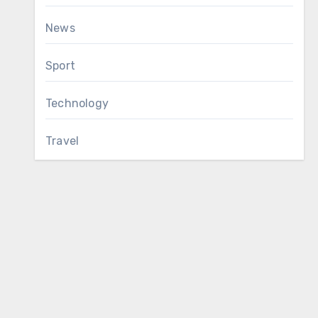
News
Sport
Technology
Travel