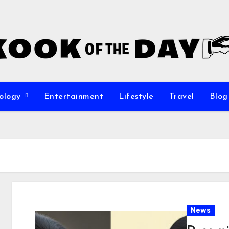
ology
Entertainment
Lifestyle
Travel
Blog
News