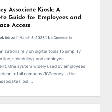
ey Associate Kiosk: A
te Guide for Employees and
ace Access
ok Editor
March 6, 2026
No Comments
nizations rely on digital tools to simplify
tion, scheduling, and employee
t. One system widely used by employees
erican retail company JCPenney is the
ssociate kiosk.…