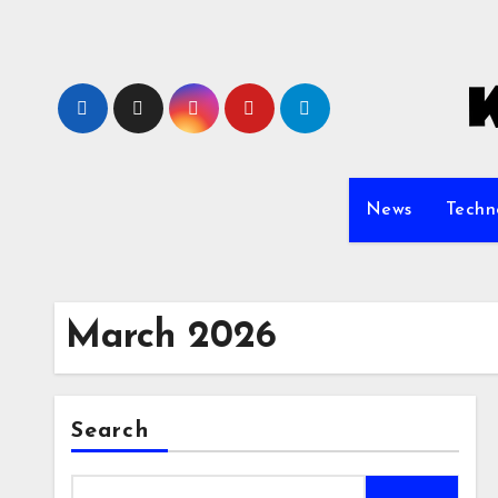
Skip
to
content
News
Techn
March 2026
Search