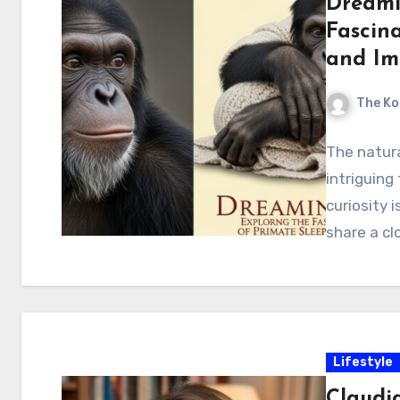
Dreami
Fascin
and Im
The Ko
The natura
intriguing
curiosity 
share a cl
Lifestyle
Claudia