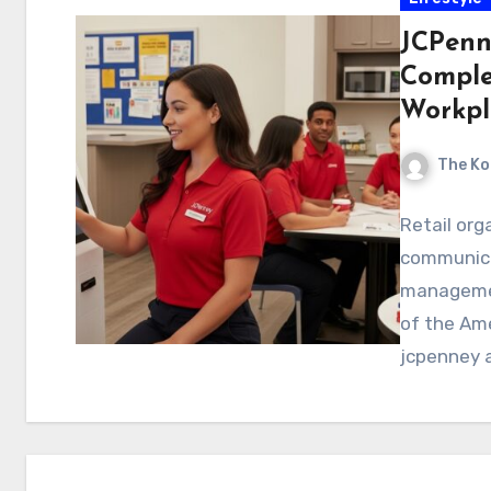
JCPenn
Comple
Workpl
The Ko
Retail orga
communica
managemen
of the Am
jcpenney a