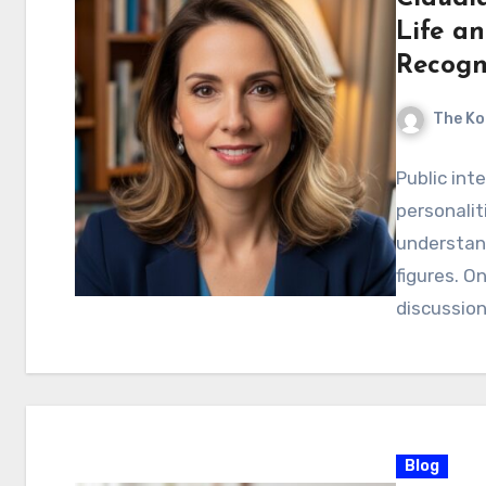
Life a
Recog
The Ko
Public int
personalit
understan
figures. O
discussio
Blog