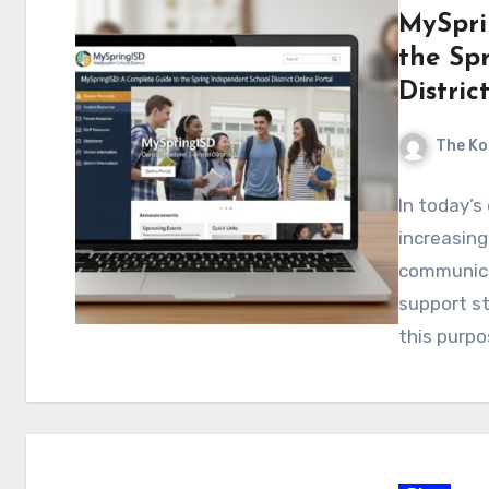
MySpri
the Sp
Distric
The Ko
In today’s
increasing
communica
support st
this purpo