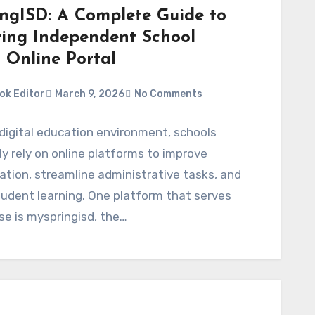
ngISD: A Complete Guide to
ring Independent School
t Online Portal
ok Editor
March 9, 2026
No Comments
 digital education environment, schools
ly rely on online platforms to improve
tion, streamline administrative tasks, and
udent learning. One platform that serves
se is myspringisd, the…