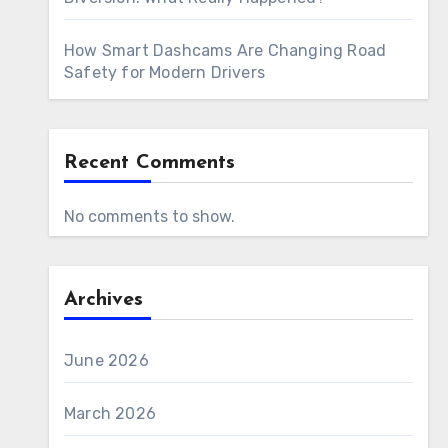
How Smart Dashcams Are Changing Road
Safety for Modern Drivers
Recent Comments
No comments to show.
Archives
June 2026
March 2026