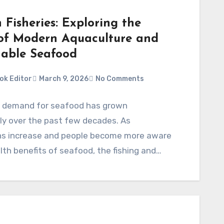
Fisheries: Exploring the
of Modern Aquaculture and
nable Seafood
ok Editor
March 9, 2026
No Comments
l demand for seafood has grown
tly over the past few decades. As
ns increase and people become more aware
lth benefits of seafood, the fishing and…