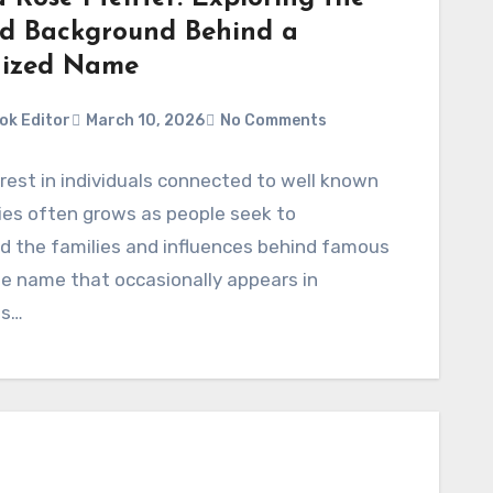
nd Background Behind a
nized Name
ok Editor
March 10, 2026
No Comments
erest in individuals connected to well known
ies often grows as people seek to
d the families and influences behind famous
ne name that occasionally appears in
ns…