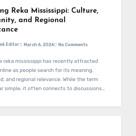
ng Reka Mississippi: Culture,
ity, and Regional
cance
ok Editor
March 6, 2026
No Comments
 reka mississippi has recently attracted
online as people search for its meaning,
, and regional relevance. While the term
 simple, it often connects to discussions…