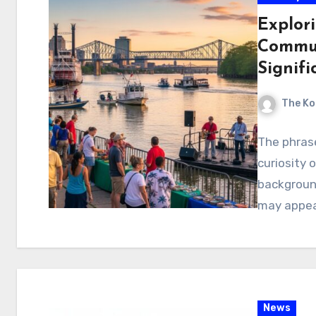
Explori
Commun
Signifi
The Ko
The phrase
curiosity 
background
may appear
News