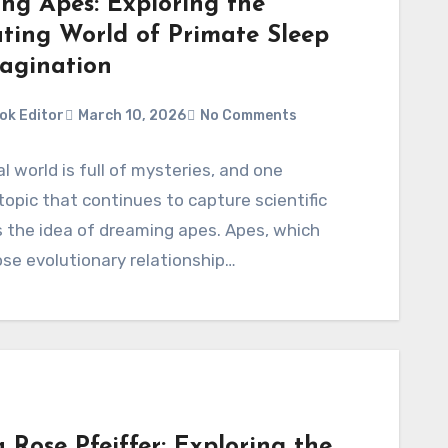
ng Apes: Exploring the
ating World of Primate Sleep
agination
ok Editor
March 10, 2026
No Comments
l world is full of mysteries, and one
 topic that continues to capture scientific
is the idea of dreaming apes. Apes, which
ose evolutionary relationship…
 Rose Pfeiffer: Exploring the