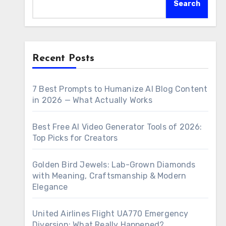
Search
Recent Posts
7 Best Prompts to Humanize AI Blog Content
in 2026 — What Actually Works
Best Free AI Video Generator Tools of 2026:
Top Picks for Creators
Golden Bird Jewels: Lab-Grown Diamonds
with Meaning, Craftsmanship & Modern
Elegance
United Airlines Flight UA770 Emergency
Diversion: What Really Happened?