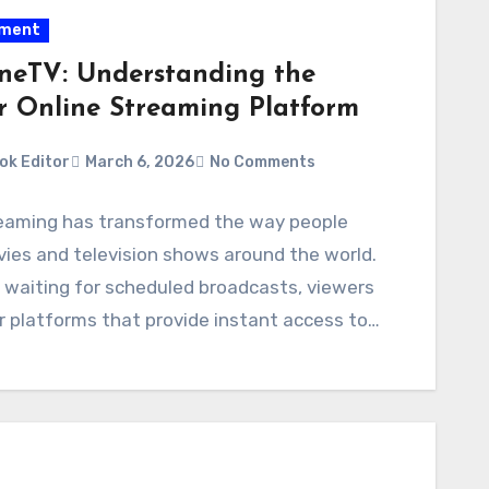
nment
neTV: Understanding the
r Online Streaming Platform
ok Editor
March 6, 2026
No Comments
reaming has transformed the way people
ies and television shows around the world.
 waiting for scheduled broadcasts, viewers
 platforms that provide instant access to…