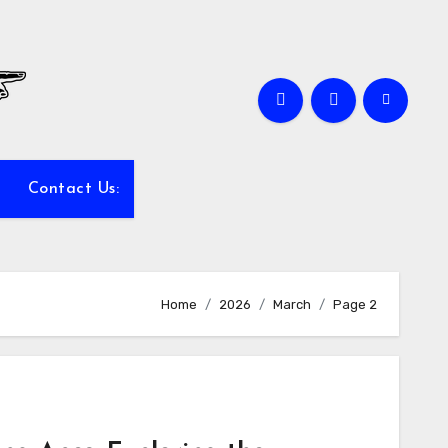
Contact Us:
Home
2026
March
Page 2