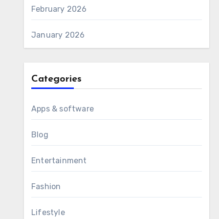
February 2026
January 2026
Categories
Apps & software
Blog
Entertainment
Fashion
Lifestyle