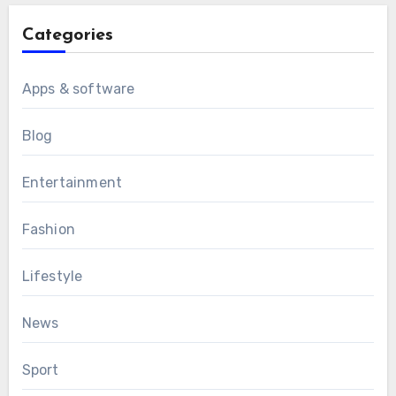
Categories
Apps & software
Blog
Entertainment
Fashion
Lifestyle
News
Sport