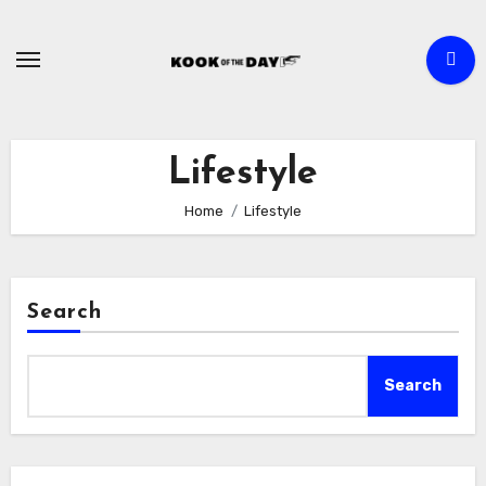
Skip
to
content
Lifestyle
Home
Lifestyle
Search
Search