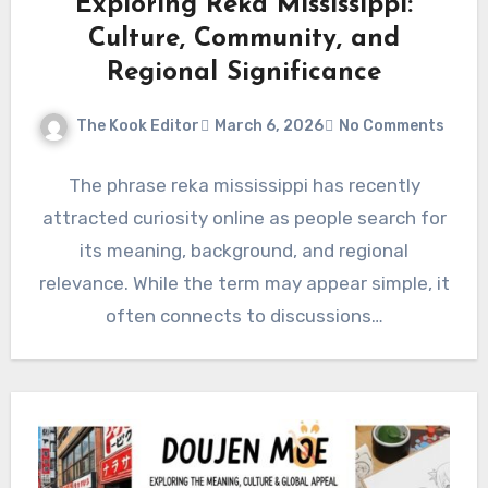
Exploring Reka Mississippi:
Culture, Community, and
Regional Significance
The Kook Editor
March 6, 2026
No Comments
The phrase reka mississippi has recently
attracted curiosity online as people search for
its meaning, background, and regional
relevance. While the term may appear simple, it
often connects to discussions…