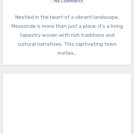
No Comments
Nestled in the heart of a vibrant landscape,
Messonde is more than just a place; it’s a living
tapestry woven with rich traditions and
cultural narratives. This captivating town
invites…