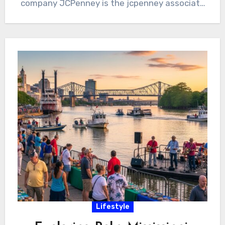
company JCPenney is the jcpenney associate
kiosk.…
Lifestyle