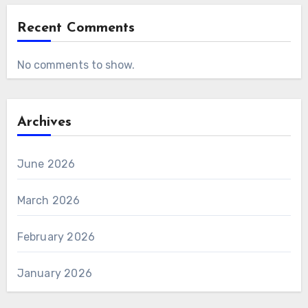
Recent Comments
No comments to show.
Archives
June 2026
March 2026
February 2026
January 2026