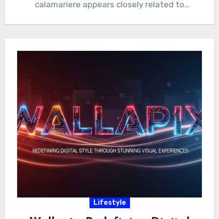
calamariere appears closely related to
“calamari,”…
Lifestyle