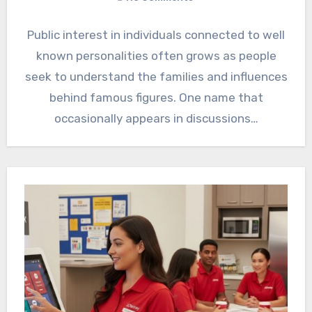
Public interest in individuals connected to well
known personalities often grows as people
seek to understand the families and influences
behind famous figures. One name that
occasionally appears in discussions…