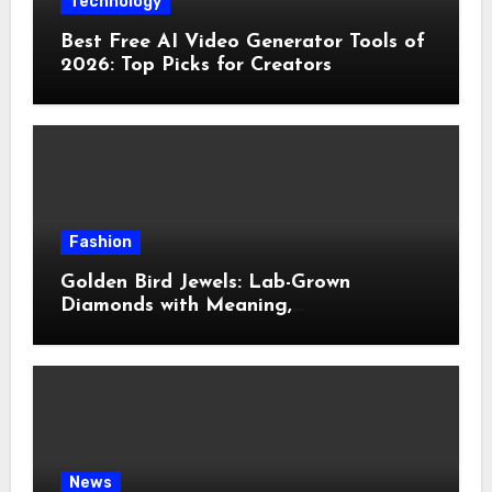
Technology
Best Free AI Video Generator Tools of
2026: Top Picks for Creators
Fashion
Golden Bird Jewels: Lab-Grown
Diamonds with Meaning,
Craftsmanship & Modern Elegance
News