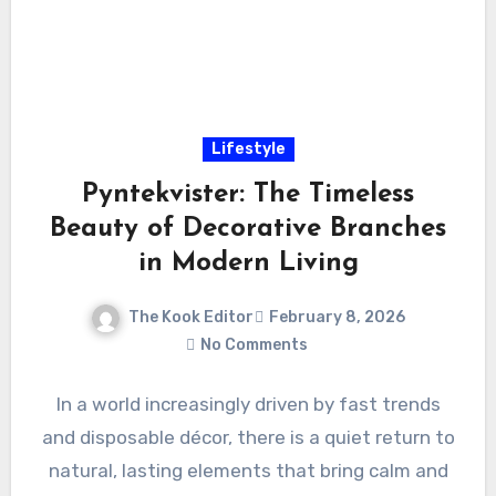
Lifestyle
Pyntekvister: The Timeless
Beauty of Decorative Branches
in Modern Living
The Kook Editor
February 8, 2026
No Comments
In a world increasingly driven by fast trends
and disposable décor, there is a quiet return to
natural, lasting elements that bring calm and