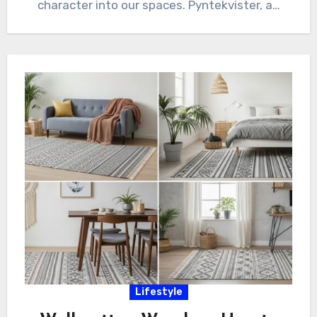
character into our spaces. Pyntekvister, a…
Lifestyle