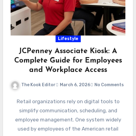
Lifestyle
JCPenney Associate Kiosk: A
Complete Guide for Employees
and Workplace Access
The Kook Editor
March 6, 2026
No Comments
Retail organizations rely on digital tools to
simplify communication, scheduling, and
employee management. One system widely
used by employees of the American retail