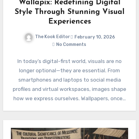
Wallapix: Redefining Digital
Style Through Stunning Visual
Experiences
The Kook Editor
February 10, 2026
No Comments
In today’s digital-first world, visuals are no
longer optional—they are essential. From
smartphones and laptops to social media
profiles and virtual workspaces, images shape
how we express ourselves. Wallpapers, once…