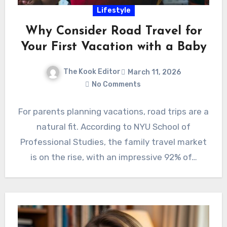
Lifestyle
Why Consider Road Travel for
Your First Vacation with a Baby
The Kook Editor
March 11, 2026
No Comments
For parents planning vacations, road trips are a
natural fit. According to NYU School of
Professional Studies, the family travel market
is on the rise, with an impressive 92% of…