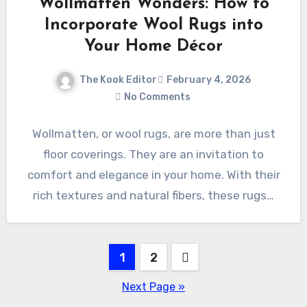
Wollmatten Wonders: How to
Incorporate Wool Rugs into
Your Home Décor
The Kook Editor
February 4, 2026
No Comments
Wollmatten, or wool rugs, are more than just
floor coverings. They are an invitation to
comfort and elegance in your home. With their
rich textures and natural fibers, these rugs…
Posts
1
2
pagination
Next Page »