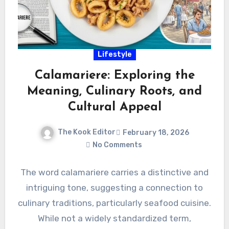
Lifestyle
Calamariere: Exploring the
Meaning, Culinary Roots, and
Cultural Appeal
The Kook Editor
February 18, 2026
No Comments
The word calamariere carries a distinctive and
intriguing tone, suggesting a connection to
culinary traditions, particularly seafood cuisine.
While not a widely standardized term,