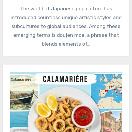
The world of Japanese pop culture has
introduced countless unique artistic styles and
subcultures to global audiences. Among these
emerging terms is doujen moe, a phrase that
blends elements of…