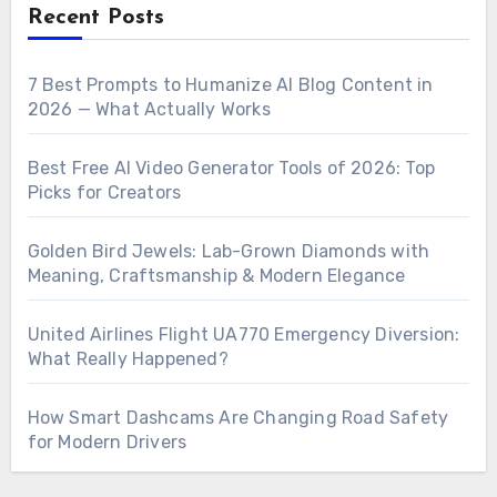
Recent Posts
7 Best Prompts to Humanize AI Blog Content in
2026 — What Actually Works
Best Free AI Video Generator Tools of 2026: Top
Picks for Creators
Golden Bird Jewels: Lab-Grown Diamonds with
Meaning, Craftsmanship & Modern Elegance
United Airlines Flight UA770 Emergency Diversion:
What Really Happened?
How Smart Dashcams Are Changing Road Safety
for Modern Drivers