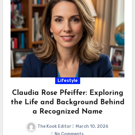
Lifestyle
Claudia Rose Pfeiffer: Exploring
the Life and Background Behind
a Recognized Name
The Kook Editor
March 10, 2026
No Comments