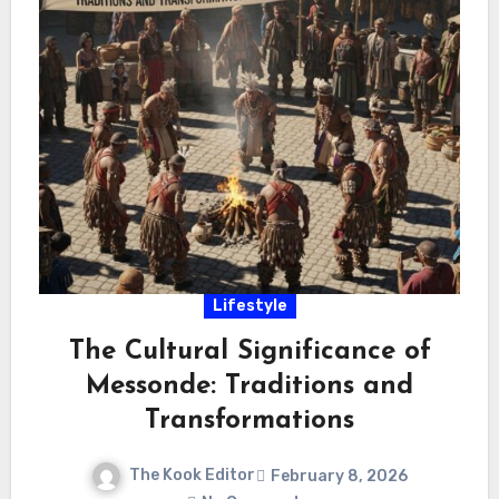
Lifestyle
The Cultural Significance of
Messonde: Traditions and
Transformations
The Kook Editor
February 8, 2026