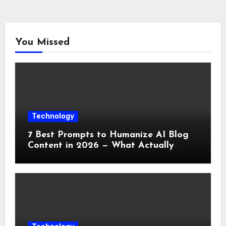
You Missed
Technology
7 Best Prompts to Humanize AI Blog
Content in 2026 — What Actually
Works