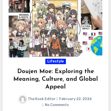
Lifestyle
Doujen Moe: Exploring the
Meaning, Culture, and Global
Appeal
The Kook Editor
February 22, 2026
No Comments