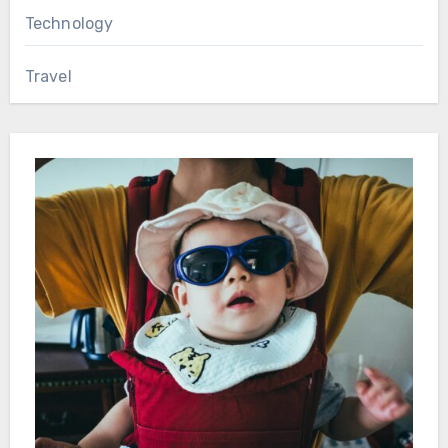
Technology
Travel