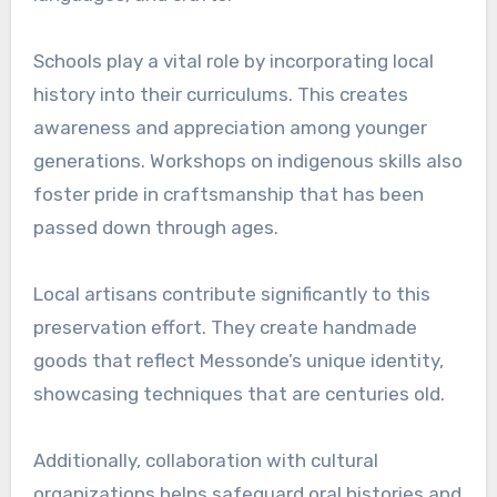
Schools play a vital role by incorporating local
history into their curriculums. This creates
awareness and appreciation among younger
generations. Workshops on indigenous skills also
foster pride in craftsmanship that has been
passed down through ages.
Local artisans contribute significantly to this
preservation effort. They create handmade
goods that reflect Messonde’s unique identity,
showcasing techniques that are centuries old.
Additionally, collaboration with cultural
organizations helps safeguard oral histories and