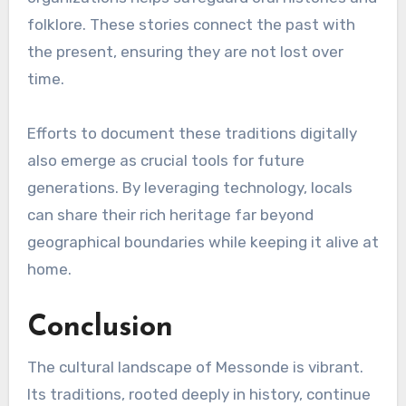
folklore. These stories connect the past with
the present, ensuring they are not lost over
time.
Efforts to document these traditions digitally
also emerge as crucial tools for future
generations. By leveraging technology, locals
can share their rich heritage far beyond
geographical boundaries while keeping it alive at
home.
Conclusion
The cultural landscape of Messonde is vibrant.
Its traditions, rooted deeply in history, continue