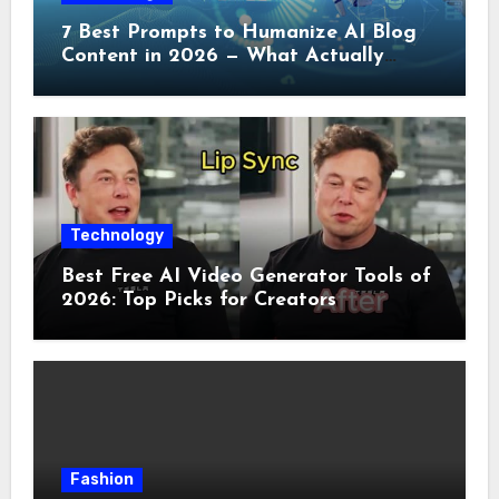
7 Best Prompts to Humanize AI Blog
Content in 2026 — What Actually
Works
Technology
Best Free AI Video Generator Tools of
2026: Top Picks for Creators
Fashion