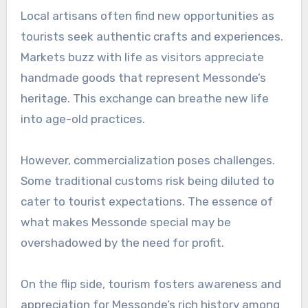
Local artisans often find new opportunities as
tourists seek authentic crafts and experiences.
Markets buzz with life as visitors appreciate
handmade goods that represent Messonde’s
heritage. This exchange can breathe new life
into age-old practices.
However, commercialization poses challenges.
Some traditional customs risk being diluted to
cater to tourist expectations. The essence of
what makes Messonde special may be
overshadowed by the need for profit.
On the flip side, tourism fosters awareness and
appreciation for Messonde’s rich history among