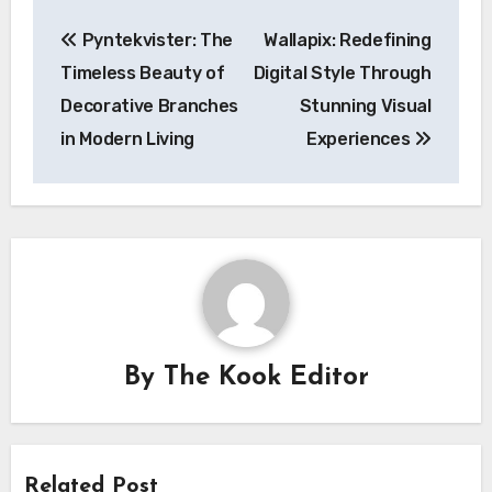
Post
Pyntekvister: The
Wallapix: Redefining
navigation
Timeless Beauty of
Digital Style Through
Decorative Branches
Stunning Visual
in Modern Living
Experiences
By
The Kook Editor
Related Post