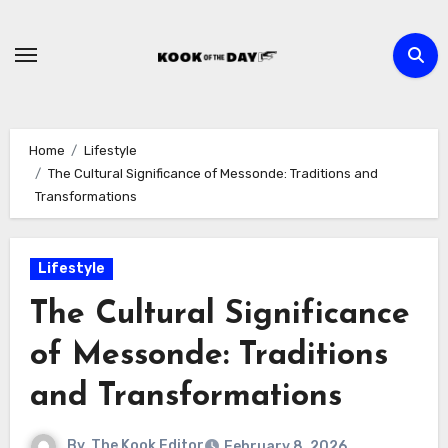
Skip
to
content
Home
Lifestyle
The Cultural Significance of Messonde: Traditions and
Transformations
Lifestyle
The Cultural Significance
of Messonde: Traditions
and Transformations
By
The Kook Editor
February 8, 2026