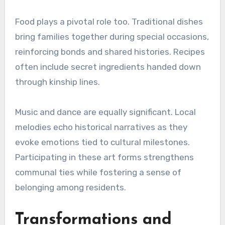
Food plays a pivotal role too. Traditional dishes
bring families together during special occasions,
reinforcing bonds and shared histories. Recipes
often include secret ingredients handed down
through kinship lines.
Music and dance are equally significant. Local
melodies echo historical narratives as they
evoke emotions tied to cultural milestones.
Participating in these art forms strengthens
communal ties while fostering a sense of
belonging among residents.
Transformations and