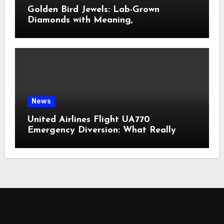
Golden Bird Jewels: Lab-Grown
Diamonds with Meaning,
Craftsmanship & Modern Elegance
News
United Airlines Flight UA770
Emergency Diversion: What Really
Happened?