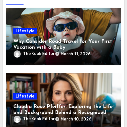
Lifestyle
Why Consider Road Travel for Your First
Vacation with a Baby
The Kook Editor
March 11, 2026
Lifestyle
Claudia Rose Pfeiffer: Exploring the Life
and Background Behind a Recognized
Name
The Kook Editor
March 10, 2026