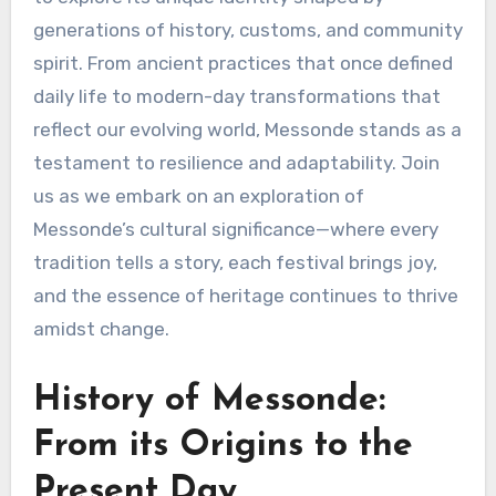
generations of history, customs, and community
spirit. From ancient practices that once defined
daily life to modern-day transformations that
reflect our evolving world, Messonde stands as a
testament to resilience and adaptability. Join
us as we embark on an exploration of
Messonde’s cultural significance—where every
tradition tells a story, each festival brings joy,
and the essence of heritage continues to thrive
amidst change.
History of Messonde:
From its Origins to the
Present Day