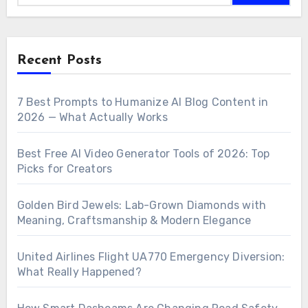
Recent Posts
7 Best Prompts to Humanize AI Blog Content in
2026 — What Actually Works
Best Free AI Video Generator Tools of 2026: Top
Picks for Creators
Golden Bird Jewels: Lab-Grown Diamonds with
Meaning, Craftsmanship & Modern Elegance
United Airlines Flight UA770 Emergency Diversion:
What Really Happened?