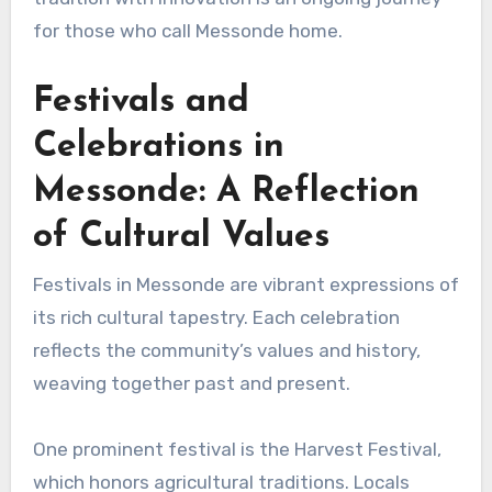
for those who call Messonde home.
Festivals and
Celebrations in
Messonde: A Reflection
of Cultural Values
Festivals in Messonde are vibrant expressions of
its rich cultural tapestry. Each celebration
reflects the community’s values and history,
weaving together past and present.
One prominent festival is the Harvest Festival,
which honors agricultural traditions. Locals