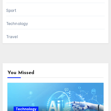
Sport
Technology
Travel
You Missed
Technology