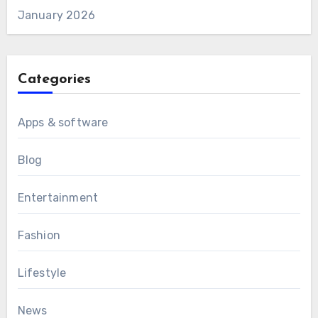
January 2026
Categories
Apps & software
Blog
Entertainment
Fashion
Lifestyle
News