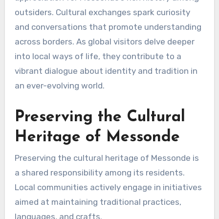
outsiders. Cultural exchanges spark curiosity
and conversations that promote understanding
across borders. As global visitors delve deeper
into local ways of life, they contribute to a
vibrant dialogue about identity and tradition in
an ever-evolving world.
Preserving the Cultural
Heritage of Messonde
Preserving the cultural heritage of Messonde is
a shared responsibility among its residents.
Local communities actively engage in initiatives
aimed at maintaining traditional practices,
languages, and crafts.