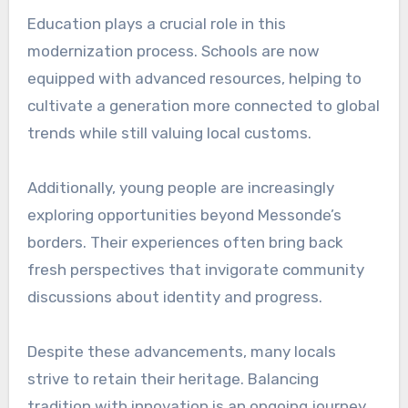
Education plays a crucial role in this
modernization process. Schools are now
equipped with advanced resources, helping to
cultivate a generation more connected to global
trends while still valuing local customs.
Additionally, young people are increasingly
exploring opportunities beyond Messonde’s
borders. Their experiences often bring back
fresh perspectives that invigorate community
discussions about identity and progress.
Despite these advancements, many locals
strive to retain their heritage. Balancing
tradition with innovation is an ongoing journey