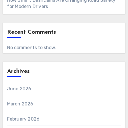
How Smart Dashcams Are Changing Road Safety
for Modern Drivers
Recent Comments
No comments to show.
Archives
June 2026
March 2026
February 2026