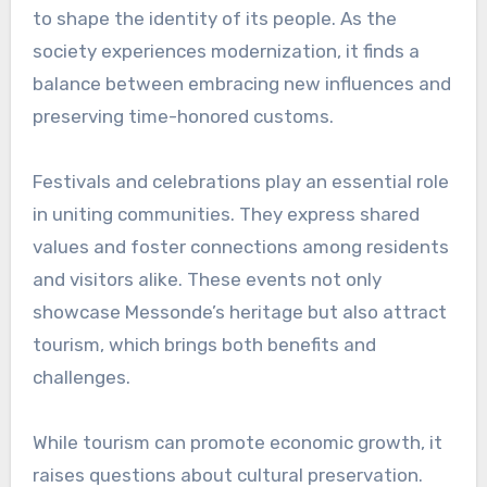
to shape the identity of its people. As the
society experiences modernization, it finds a
balance between embracing new influences and
preserving time-honored customs.
Festivals and celebrations play an essential role
in uniting communities. They express shared
values and foster connections among residents
and visitors alike. These events not only
showcase Messonde’s heritage but also attract
tourism, which brings both benefits and
challenges.
While tourism can promote economic growth, it
raises questions about cultural preservation.