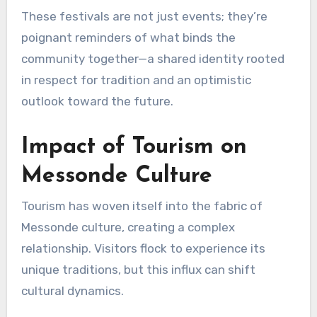
These festivals are not just events; they’re
poignant reminders of what binds the
community together—a shared identity rooted
in respect for tradition and an optimistic
outlook toward the future.
Impact of Tourism on
Messonde Culture
Tourism has woven itself into the fabric of
Messonde culture, creating a complex
relationship. Visitors flock to experience its
unique traditions, but this influx can shift
cultural dynamics.