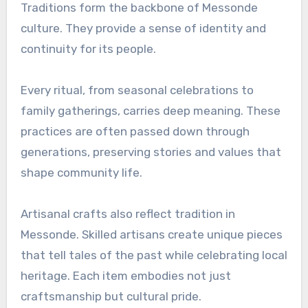
Traditions form the backbone of Messonde
culture. They provide a sense of identity and
continuity for its people.
Every ritual, from seasonal celebrations to
family gatherings, carries deep meaning. These
practices are often passed down through
generations, preserving stories and values that
shape community life.
Artisanal crafts also reflect tradition in
Messonde. Skilled artisans create unique pieces
that tell tales of the past while celebrating local
heritage. Each item embodies not just
craftsmanship but cultural pride.