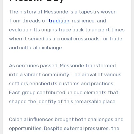
The history of Messonde is a tapestry woven
from threads of
tradition
, resilience, and
evolution. Its origins trace back to ancient times
when it served as a crucial crossroads for trade
and cultural exchange.
As centuries passed, Messonde transformed
into a vibrant community. The arrival of various
settlers enriched its customs and practices.
Each group contributed unique elements that
shaped the identity of this remarkable place.
Colonial influences brought both challenges and
opportunities. Despite external pressures, the