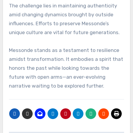
The challenge lies in maintaining authenticity
amid changing dynamics brought by outside
influences. Efforts to preserve Messonde’s
unique culture are vital for future generations.
Messonde stands as a testament to resilience
amidst transformation. It embodies a spirit that
honors the past while looking towards the
future with open arms—an ever-evolving
narrative waiting to be explored further.