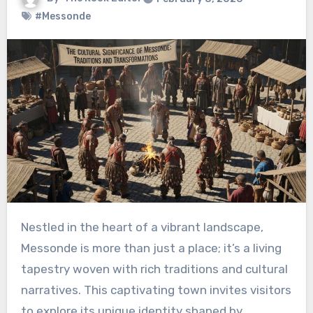
#Messonde
Nestled in the heart of a vibrant landscape,
Messonde is more than just a place; it’s a living
tapestry woven with rich traditions and cultural
narratives. This captivating town invites visitors
to explore its unique identity shaped by