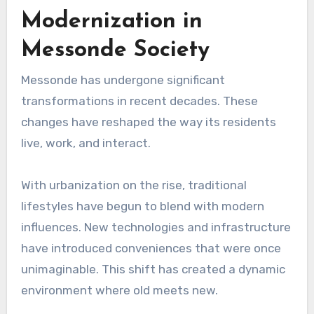
Modernization in
Messonde Society
Messonde has undergone significant
transformations in recent decades. These
changes have reshaped the way its residents
live, work, and interact.
With urbanization on the rise, traditional
lifestyles have begun to blend with modern
influences. New technologies and infrastructure
have introduced conveniences that were once
unimaginable. This shift has created a dynamic
environment where old meets new.