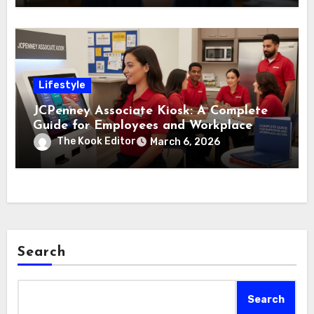
Lifestyle
JCPenney Associate Kiosk: A Complete
Guide for Employees and Workplace
Access
The Kook Editor
March 6, 2026
Search
Search