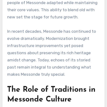
people of Messonde adapted while maintaining
their core values. This ability to blend old with
new set the stage for future growth.
In recent decades, Messonde has continued to
evolve dramatically. Modernization brought
infrastructure improvements yet posed
questions about preserving its rich heritage
amidst change. Today, echoes of its storied
past remain integral to understanding what
makes Messonde truly special.
The Role of Traditions in
Messonde Culture