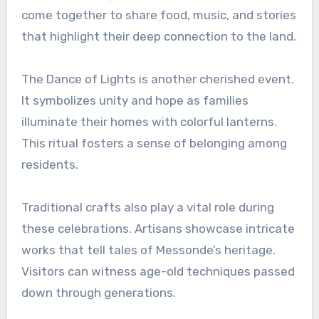
come together to share food, music, and stories
that highlight their deep connection to the land.
The Dance of Lights is another cherished event.
It symbolizes unity and hope as families
illuminate their homes with colorful lanterns.
This ritual fosters a sense of belonging among
residents.
Traditional crafts also play a vital role during
these celebrations. Artisans showcase intricate
works that tell tales of Messonde’s heritage.
Visitors can witness age-old techniques passed
down through generations.