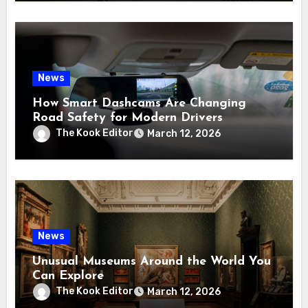
News
How Smart Dashcams Are Changing
Road Safety for Modern Drivers
The Kook Editor
March 12, 2026
News
Unusual Museums Around the World You
Can Explore
The Kook Editor
March 12, 2026