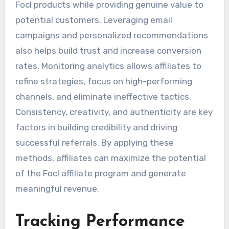
Focl products while providing genuine value to
potential customers. Leveraging email
campaigns and personalized recommendations
also helps build trust and increase conversion
rates. Monitoring analytics allows affiliates to
refine strategies, focus on high-performing
channels, and eliminate ineffective tactics.
Consistency, creativity, and authenticity are key
factors in building credibility and driving
successful referrals. By applying these
methods, affiliates can maximize the potential
of the Focl affiliate program and generate
meaningful revenue.
Tracking Performance