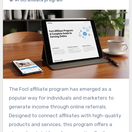
#Focl affiliate program
The Focl affiliate program has emerged as a
popular way for individuals and marketers to
generate income through online referrals.
Designed to connect affiliates with high-quality
products and services, this program offers a