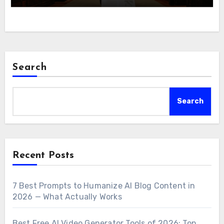
Search
Search
Recent Posts
7 Best Prompts to Humanize AI Blog Content in
2026 — What Actually Works
Best Free AI Video Generator Tools of 2026: Top