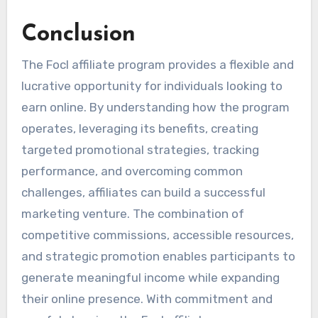
Conclusion
The Focl affiliate program provides a flexible and
lucrative opportunity for individuals looking to
earn online. By understanding how the program
operates, leveraging its benefits, creating
targeted promotional strategies, tracking
performance, and overcoming common
challenges, affiliates can build a successful
marketing venture. The combination of
competitive commissions, accessible resources,
and strategic promotion enables participants to
generate meaningful income while expanding
their online presence. With commitment and