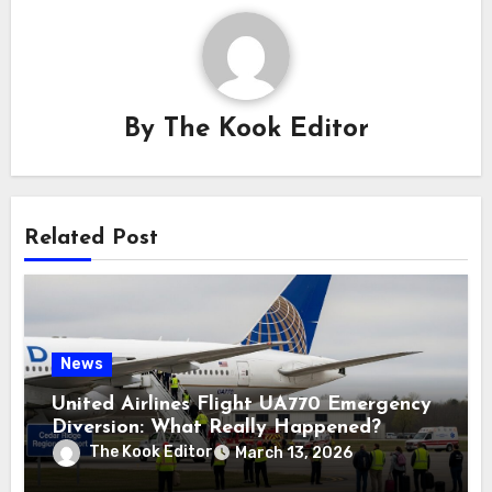
By
The Kook Editor
Related Post
News
United Airlines Flight UA770 Emergency
Diversion: What Really Happened?
The Kook Editor
March 13, 2026