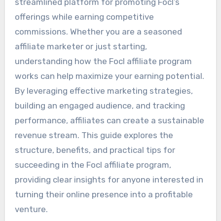
streamlined platform for promoting Focl’s
offerings while earning competitive
commissions. Whether you are a seasoned
affiliate marketer or just starting,
understanding how the Focl affiliate program
works can help maximize your earning potential.
By leveraging effective marketing strategies,
building an engaged audience, and tracking
performance, affiliates can create a sustainable
revenue stream. This guide explores the
structure, benefits, and practical tips for
succeeding in the Focl affiliate program,
providing clear insights for anyone interested in
turning their online presence into a profitable
venture.