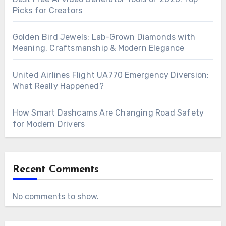
Picks for Creators
Golden Bird Jewels: Lab-Grown Diamonds with
Meaning, Craftsmanship & Modern Elegance
United Airlines Flight UA770 Emergency Diversion:
What Really Happened?
How Smart Dashcams Are Changing Road Safety
for Modern Drivers
Recent Comments
No comments to show.