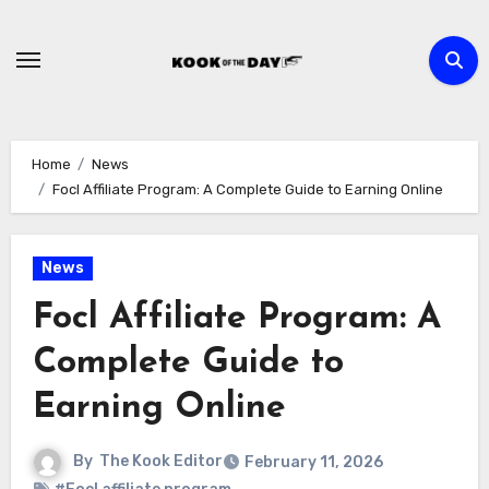
Skip
to
content
Home
News
Focl Affiliate Program: A Complete Guide to Earning Online
News
Focl Affiliate Program: A
Complete Guide to
Earning Online
By
The Kook Editor
February 11, 2026