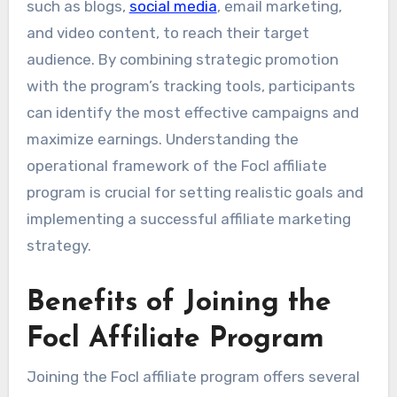
such as blogs,
social media
, email marketing,
and video content, to reach their target
audience. By combining strategic promotion
with the program’s tracking tools, participants
can identify the most effective campaigns and
maximize earnings. Understanding the
operational framework of the Focl affiliate
program is crucial for setting realistic goals and
implementing a successful affiliate marketing
strategy.
Benefits of Joining the
Focl Affiliate Program
Joining the Focl affiliate program offers several