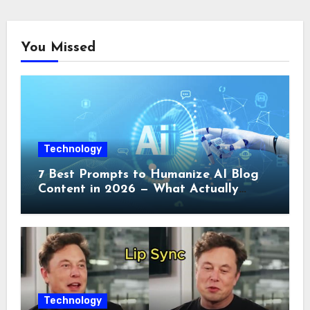
You Missed
Technology
7 Best Prompts to Humanize AI Blog
Content in 2026 — What Actually
Works
Technology