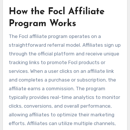
How the Focl Affiliate
Program Works
The Focl affiliate program operates on a
straightforward referral model. Affiliates sign up
through the official platform and receive unique
tracking links to promote Focl products or
services. When a user clicks on an affiliate link
and completes a purchase or subscription, the
affiliate earns a commission. The program
typically provides real-time analytics to monitor
clicks, conversions, and overall performance,
allowing affiliates to optimize their marketing
efforts. Affiliates can utilize multiple channels,