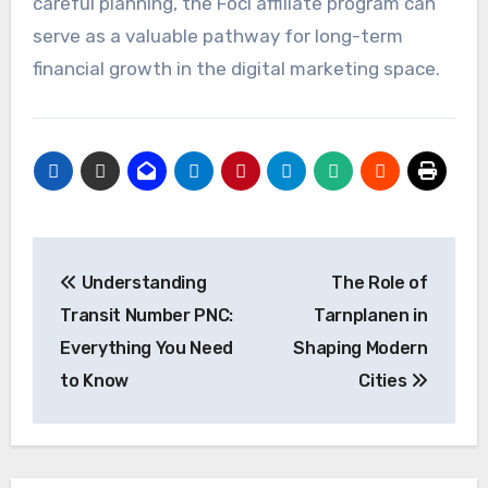
careful planning, the Focl affiliate program can
serve as a valuable pathway for long-term
financial growth in the digital marketing space.
Post
Understanding
The Role of
navigation
Transit Number PNC:
Tarnplanen in
Everything You Need
Shaping Modern
to Know
Cities