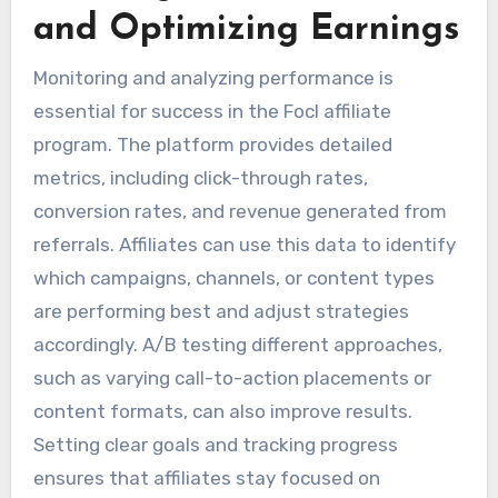
and Optimizing Earnings
Monitoring and analyzing performance is
essential for success in the Focl affiliate
program. The platform provides detailed
metrics, including click-through rates,
conversion rates, and revenue generated from
referrals. Affiliates can use this data to identify
which campaigns, channels, or content types
are performing best and adjust strategies
accordingly. A/B testing different approaches,
such as varying call-to-action placements or
content formats, can also improve results.
Setting clear goals and tracking progress
ensures that affiliates stay focused on