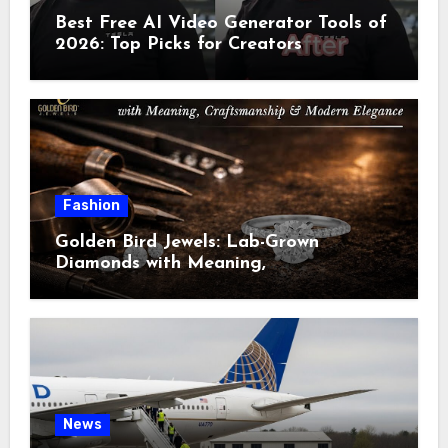
Best Free AI Video Generator Tools of
2026: Top Picks for Creators
Fashion
Golden Bird Jewels: Lab-Grown
Diamonds with Meaning,
Craftsmanship & Modern Elegance
News