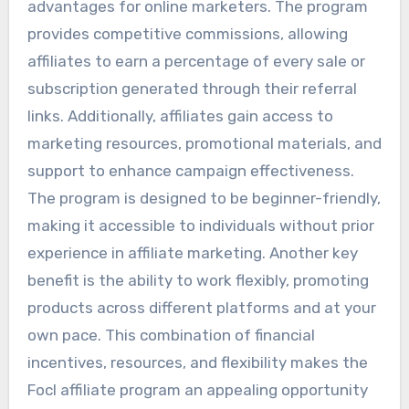
advantages for online marketers. The program
provides competitive commissions, allowing
affiliates to earn a percentage of every sale or
subscription generated through their referral
links. Additionally, affiliates gain access to
marketing resources, promotional materials, and
support to enhance campaign effectiveness.
The program is designed to be beginner-friendly,
making it accessible to individuals without prior
experience in affiliate marketing. Another key
benefit is the ability to work flexibly, promoting
products across different platforms and at your
own pace. This combination of financial
incentives, resources, and flexibility makes the
Focl affiliate program an appealing opportunity