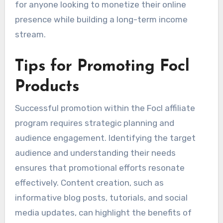
for anyone looking to monetize their online
presence while building a long-term income
stream.
Tips for Promoting Focl
Products
Successful promotion within the Focl affiliate
program requires strategic planning and
audience engagement. Identifying the target
audience and understanding their needs
ensures that promotional efforts resonate
effectively. Content creation, such as
informative blog posts, tutorials, and social
media updates, can highlight the benefits of