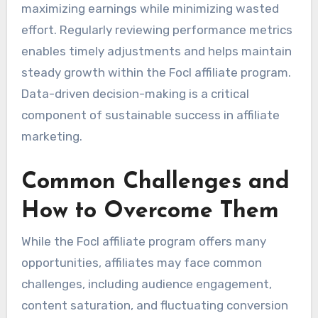
maximizing earnings while minimizing wasted
effort. Regularly reviewing performance metrics
enables timely adjustments and helps maintain
steady growth within the Focl affiliate program.
Data-driven decision-making is a critical
component of sustainable success in affiliate
marketing.
Common Challenges and
How to Overcome Them
While the Focl affiliate program offers many
opportunities, affiliates may face common
challenges, including audience engagement,
content saturation, and fluctuating conversion