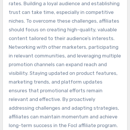
rates. Building a loyal audience and establishing
trust can take time, especially in competitive
niches. To overcome these challenges, affiliates
should focus on creating high-quality, valuable
content tailored to their audience’s interests.
Networking with other marketers, participating
in relevant communities, and leveraging multiple
promotion channels can expand reach and
visibility. Staying updated on product features,
marketing trends, and platform updates
ensures that promotional efforts remain
relevant and effective. By proactively
addressing challenges and adapting strategies,
affiliates can maintain momentum and achieve
long-term success in the Focl affiliate program.