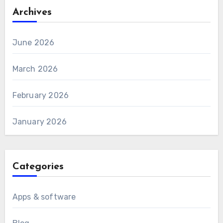
Archives
June 2026
March 2026
February 2026
January 2026
Categories
Apps & software