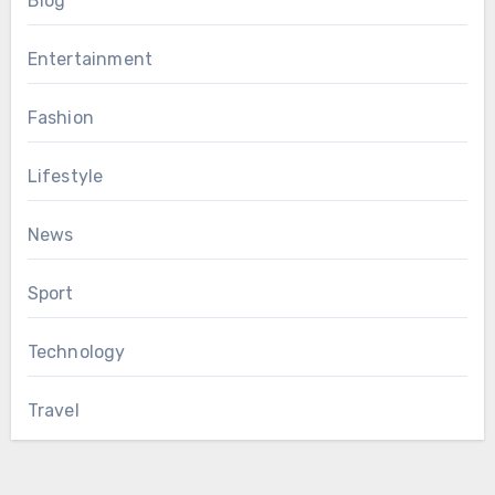
Blog
Entertainment
Fashion
Lifestyle
News
Sport
Technology
Travel