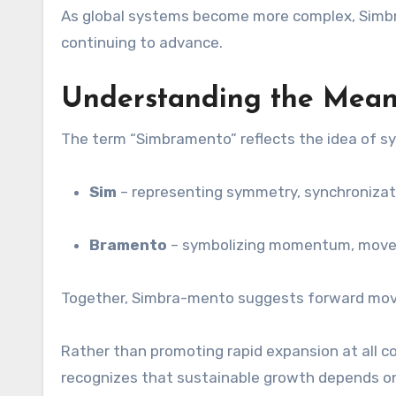
As global systems become more complex, Simbra-
continuing to advance.
Understanding the Mean
The term “Simbramento” reflects the idea of sy
Sim
– representing symmetry, synchronizati
Bramento
– symbolizing momentum, movem
Together, Simbra-mento suggests forward move
Rather than promoting rapid expansion at all c
recognizes that sustainable growth depends on