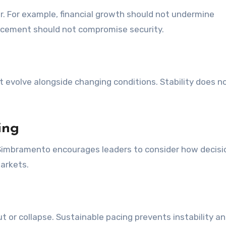
. For example, financial growth should not undermine
ancement should not compromise security.
 evolve alongside changing conditions. Stability does 
ing
 Simbramento encourages leaders to consider how decisi
arkets.
r collapse. Sustainable pacing prevents instability a