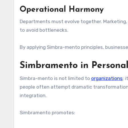
Operational Harmony
Departments must evolve together. Marketing, o
to avoid bottlenecks.
By applying Simbra-mento principles, businesses
Simbramento in Persona
Simbra-mento is not limited to
organizations
; 
people often attempt dramatic transformation
integration.
Simbramento promotes: