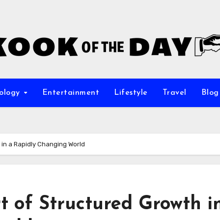
ology
Entertainment
Lifestyle
Travel
Blog
 in a Rapidly Changing World
 of Structured Growth i