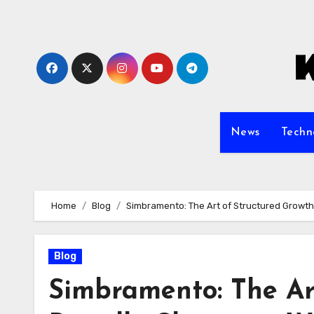
Skip
to
content
News
Techn
Home
Blog
Simbramento: The Art of Structured Growth
Blog
Simbramento: The Art