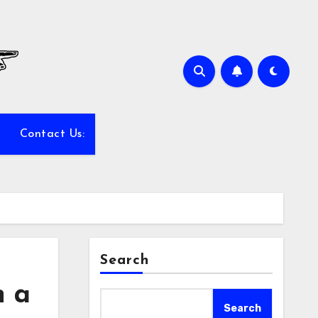
Contact Us:
Search
n a
Search