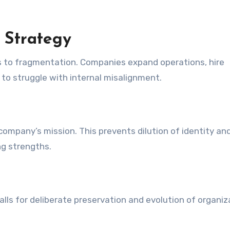
 Strategy
ads to fragmentation. Companies expand operations, hire
to struggle with internal misalignment.
 company’s mission. This prevents dilution of identity an
g strengths.
lls for deliberate preservation and evolution of organiz