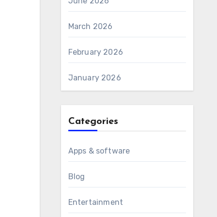
June 2026
March 2026
February 2026
January 2026
Categories
Apps & software
Blog
Entertainment
d