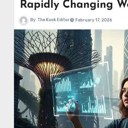
Rapidly Changing W
By
The Kook Editor
February 17, 2026