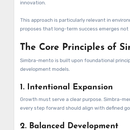
innovation.
This approach is particularly relevant in envi
proposes that long-term success emerges not 
The Core Principles of 
Simbra-mento is built upon foundational princip
development models.
1. Intentional Expansion
Growth must serve a clear purpose. Simbra-mento
every step forward should align with defined go
2. Balanced Development