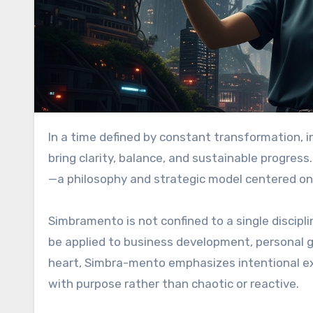
In a time defined by constant transformation, individuals and organizations are searching for frameworks that
bring clarity, balance, and sustainable progre
—a philosophy and strategic model centered on
Simbramento is not confined to a single discipli
be applied to business development, personal g
heart, Simbra-mento emphasizes intentional e
with purpose rather than chaotic or reactive.