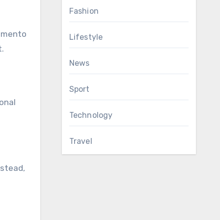
Fashion
ramento
Lifestyle
.
News
Sport
sonal
Technology
Travel
nstead,