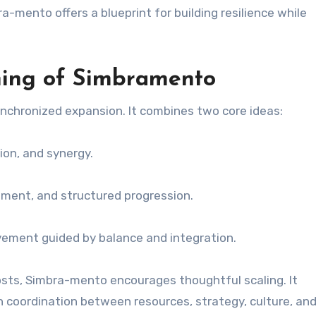
mento offers a blueprint for building resilience while
ing of Simbramento
nchronized expansion. It combines two core ideas:
on, and synergy.
ent, and structured progression.
ment guided by balance and integration.
osts, Simbra-mento encourages thoughtful scaling. It
 coordination between resources, strategy, culture, an