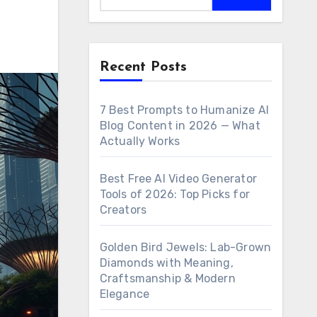
Recent Posts
7 Best Prompts to Humanize AI
Blog Content in 2026 — What
Actually Works
Best Free AI Video Generator
Tools of 2026: Top Picks for
Creators
Golden Bird Jewels: Lab-Grown
Diamonds with Meaning,
Craftsmanship & Modern
Elegance