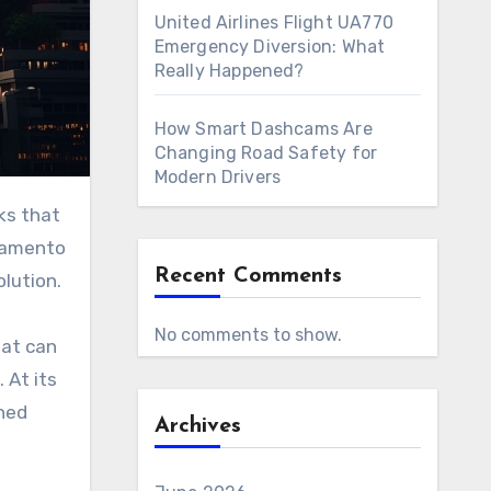
United Airlines Flight UA770
Emergency Diversion: What
Really Happened?
How Smart Dashcams Are
Changing Road Safety for
Modern Drivers
bramento
Recent Comments
lution.
No comments to show.
hat can
 At its
ned
Archives