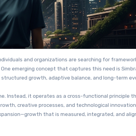
ss. One emerging concept that captures this need is Sim
 structured growth, adaptive balance, and long-term evo
ne. Instead, it operates as a cross-functional principle t
rowth, creative processes, and technological innovation.
xpansion—growth that is measured, integrated, and alig