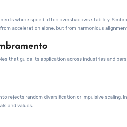
ronments where speed often overshadows stability. Simb
from acceleration alone, but from harmonious alignment
Simbramento
les that guide its application across industries and per
 rejects random diversification or impulsive scaling. I
als and values.