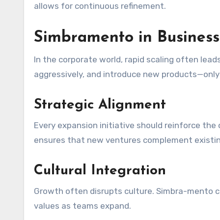
allows for continuous refinement.
Simbramento in Business
In the corporate world, rapid scaling often le
aggressively, and introduce new products—only 
Strategic Alignment
Every expansion initiative should reinforce the
ensures that new ventures complement existin
Cultural Integration
Growth often disrupts culture. Simbra-mento ca
values as teams expand.