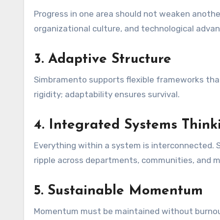
Progress in one area should not weaken another
organizational culture, and technological adv
3. Adaptive Structure
Simbramento supports flexible frameworks that
rigidity; adaptability ensures survival.
4. Integrated Systems Think
Everything within a system is interconnected.
ripple across departments, communities, and m
5. Sustainable Momentum
Momentum must be maintained without burnout o