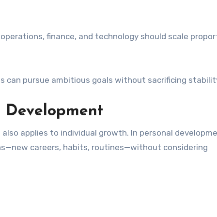
perations, finance, and technology should scale proport
 can pursue ambitious goals without sacrificing stabilit
l Development
it also applies to individual growth. In personal developm
s—new careers, habits, routines—without considering