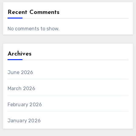
Recent Comments
No comments to show.
Archives
June 2026
March 2026
February 2026
January 2026