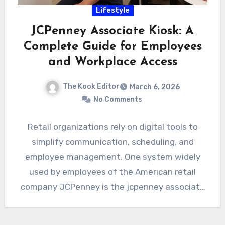
Lifestyle
JCPenney Associate Kiosk: A
Complete Guide for Employees
and Workplace Access
The Kook Editor
March 6, 2026
No Comments
Retail organizations rely on digital tools to
simplify communication, scheduling, and
employee management. One system widely
used by employees of the American retail
company JCPenney is the jcpenney associate
kiosk.…