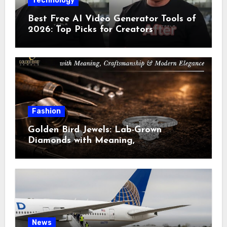
Technology
Best Free AI Video Generator Tools of
2026: Top Picks for Creators
Fashion
Golden Bird Jewels: Lab-Grown
Diamonds with Meaning,
Craftsmanship & Modern Elegance
News