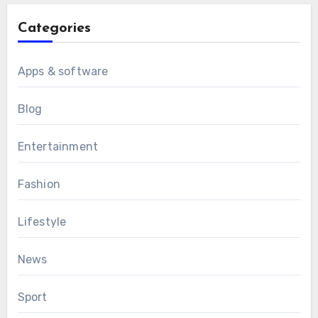
Categories
Apps & software
Blog
Entertainment
Fashion
Lifestyle
News
Sport