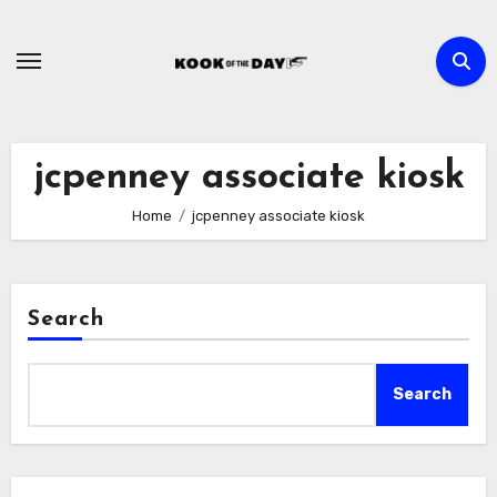
Skip
to
content
jcpenney associate kiosk
Home
jcpenney associate kiosk
Search
Search