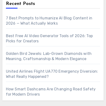
Recent Posts
7 Best Prompts to Humanize AI Blog Content in
2026 — What Actually Works
Best Free AI Video Generator Tools of 2026: Top
Picks for Creators
Golden Bird Jewels: Lab-Grown Diamonds with
Meaning, Craftsmanship & Modern Elegance
United Airlines Flight UA770 Emergency Diversion:
What Really Happened?
How Smart Dashcams Are Changing Road Safety
for Modern Drivers