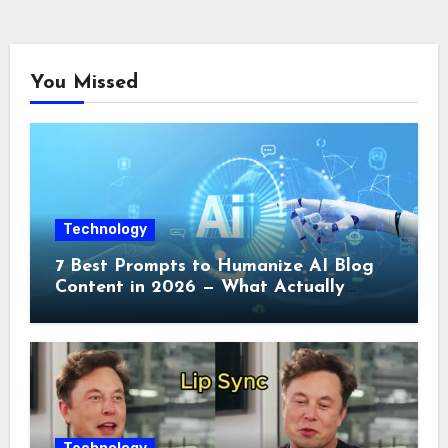
You Missed
Technology
7 Best Prompts to Humanize AI Blog
Content in 2026 — What Actually
Works