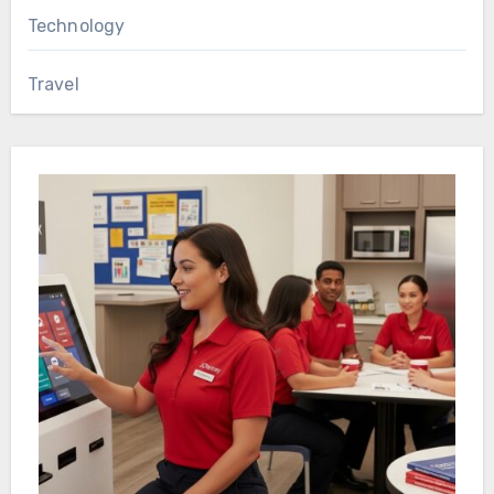
Technology
Travel