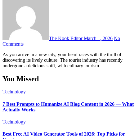
The Kook Editor
March 1, 2026
No
Comments
As you arrive in a new city, your heart races with the thrill of
discovering its lively culture. The tourist industry has recently
undergone a delicious shift, with culinary tourism…
You Missed
Technology
7 Best Prompts to Humanize AI Blog Content in 2026 — What
Actually Works
Technology
Best Free AI Video Generator Tools of 2026: Top Picks for