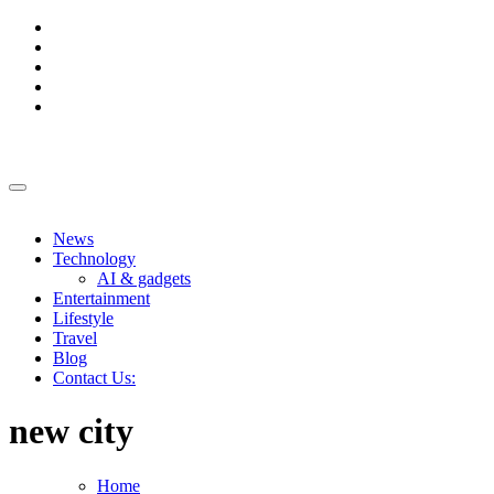
Skip
to
content
News
Technology
AI & gadgets
Entertainment
Lifestyle
Travel
Blog
Contact Us:
new city
Home