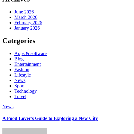
June 2026
March 2026
February 2026
January 2026
Categories
Apps & software
Blog
Entertainment
Fashion
Lifestyle
News
Sport
Technology
Travel
News
A Food Lover’s Guide to Exploring a New City