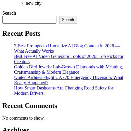
new city
Search
Search
Recent Posts
7 Best Prompts to Humanize AI Blog Content in 2026 —
What Actually Works
Best Free AI Video Generator Tools of 2026: Top Picks for
Creators
Golden Bird Jewels: Lab-Grown Diamonds with Meaning,
Craftsmanship & Modern Elegance
United Airlines Flight UA770 Emergency Diversion: What
Really Happened?
How Smart Dashcams Are Changing Road Safety for
Modern Drivers
Recent Comments
No comments to show.
Archives