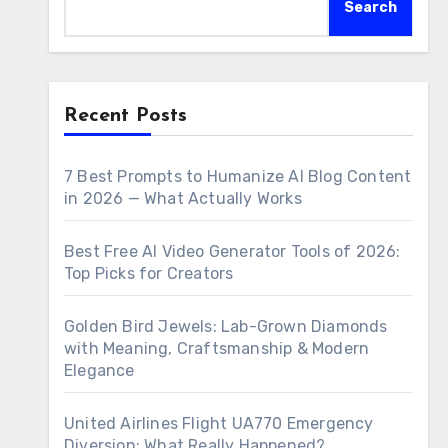
Search
Recent Posts
7 Best Prompts to Humanize AI Blog Content
in 2026 — What Actually Works
Best Free AI Video Generator Tools of 2026:
Top Picks for Creators
Golden Bird Jewels: Lab-Grown Diamonds
with Meaning, Craftsmanship & Modern
Elegance
United Airlines Flight UA770 Emergency
Diversion: What Really Happened?