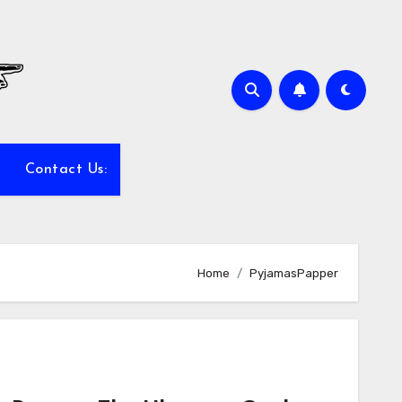
Contact Us:
Home
PyjamasPapper