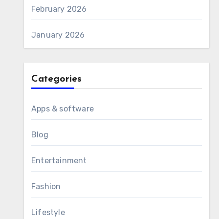
February 2026
January 2026
Categories
Apps & software
Blog
Entertainment
Fashion
Lifestyle