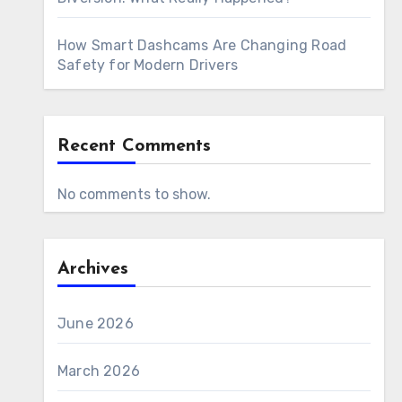
How Smart Dashcams Are Changing Road
Safety for Modern Drivers
Recent Comments
No comments to show.
Archives
June 2026
March 2026