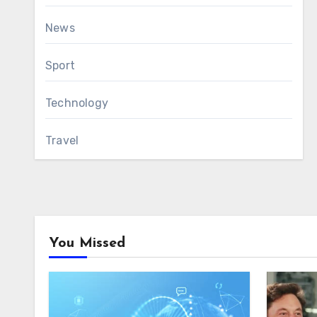
News
Sport
Technology
Travel
You Missed