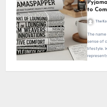
Pyjama
to Comf
The Ko
The name 
sense of c
lifestyle.
represents