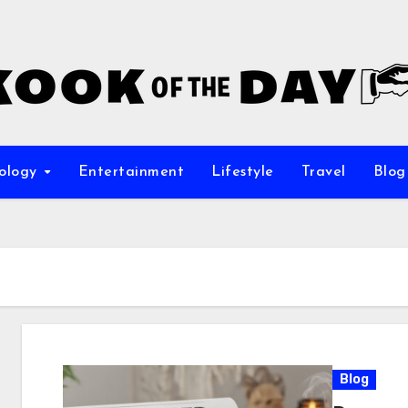
ology
Entertainment
Lifestyle
Travel
Blog
Blog