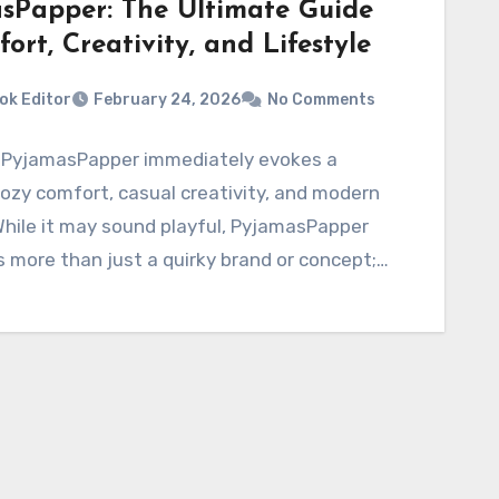
sPapper: The Ultimate Guide
ort, Creativity, and Lifestyle
ok Editor
February 24, 2026
No Comments
PyjamasPapper immediately evokes a
ozy comfort, casual creativity, and modern
 While it may sound playful, PyjamasPapper
 more than just a quirky brand or concept;…