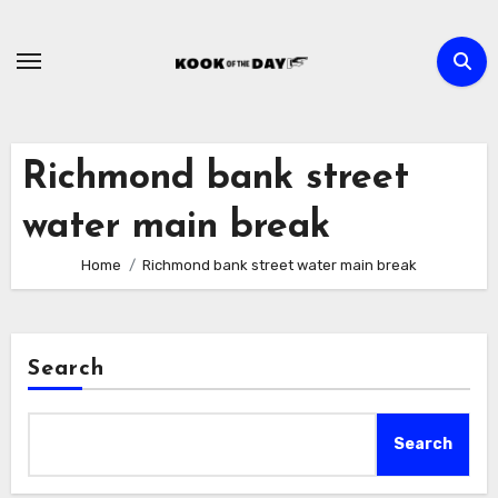
Skip
to
content
Richmond bank street
water main break
Home
Richmond bank street water main break
Search
Search