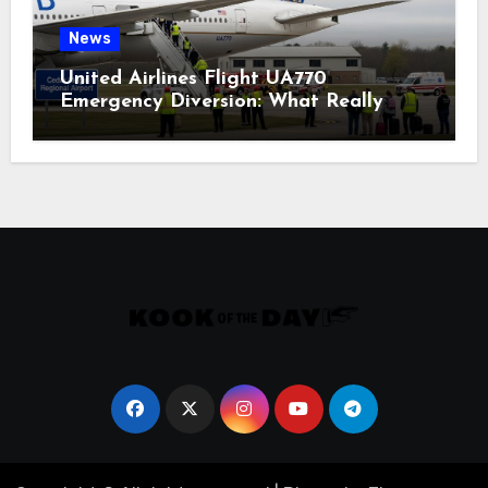
News
United Airlines Flight UA770
Emergency Diversion: What Really
Happened?