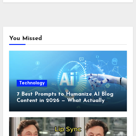
You Missed
Technology
7 Best Prompts to Humanize AI Blog
Content in 2026 — What Actually
Works