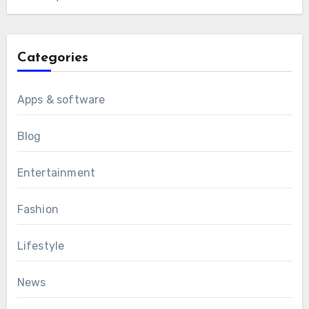
Categories
Apps & software
Blog
Entertainment
Fashion
Lifestyle
News