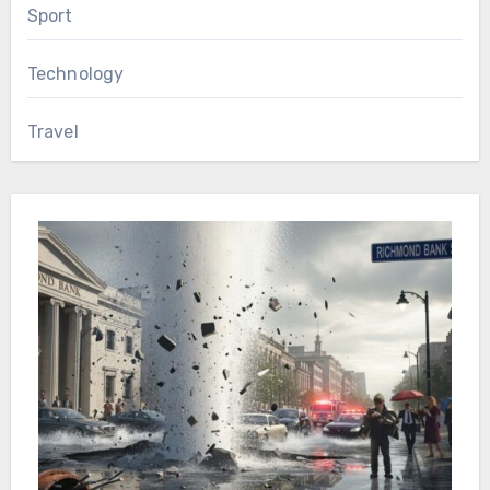
Sport
Technology
Travel