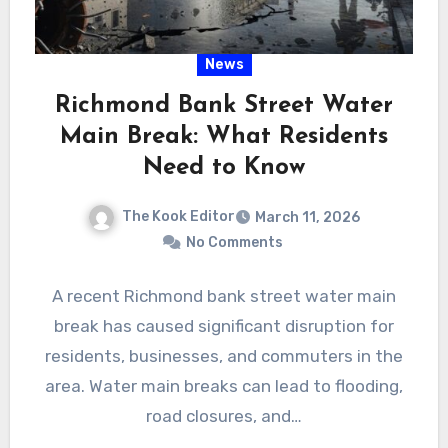
News
Richmond Bank Street Water
Main Break: What Residents
Need to Know
The Kook Editor
March 11, 2026
No Comments
A recent Richmond bank street water main
break has caused significant disruption for
residents, businesses, and commuters in the
area. Water main breaks can lead to flooding,
road closures, and…