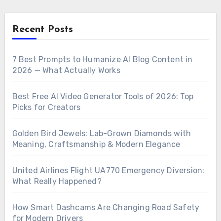
Recent Posts
7 Best Prompts to Humanize AI Blog Content in
2026 — What Actually Works
Best Free AI Video Generator Tools of 2026: Top
Picks for Creators
Golden Bird Jewels: Lab-Grown Diamonds with
Meaning, Craftsmanship & Modern Elegance
United Airlines Flight UA770 Emergency Diversion:
What Really Happened?
How Smart Dashcams Are Changing Road Safety
for Modern Drivers