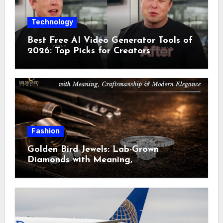
Technology
Best Free AI Video Generator Tools of
2026: Top Picks for Creators
Fashion
Golden Bird Jewels: Lab-Grown
Diamonds with Meaning,
Craftsmanship & Modern Elegance