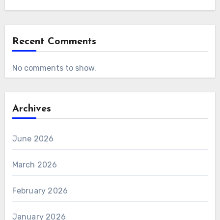
Recent Comments
No comments to show.
Archives
June 2026
March 2026
February 2026
January 2026